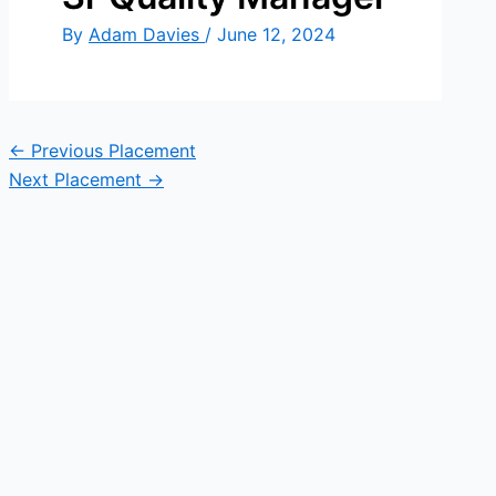
By
Adam Davies
/
June 12, 2024
←
Previous Placement
Next Placement
→