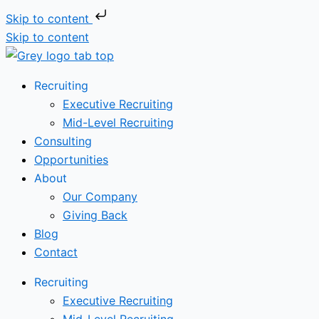
Skip to content
Skip to content
Recruiting
Executive Recruiting
Mid-Level Recruiting
Consulting
Opportunities
About
Our Company
Giving Back
Blog
Contact
Recruiting
Executive Recruiting