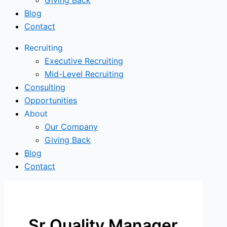
Giving Back
Blog
Contact
Recruiting
Executive Recruiting
Mid-Level Recruiting
Consulting
Opportunities
About
Our Company
Giving Back
Blog
Contact
Sr Quality Manager