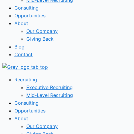
Mid-Level Recruiting
Consulting
Opportunities
About
Our Company
Giving Back
Blog
Contact
Recruiting
Executive Recruiting
Mid-Level Recruiting
Consulting
Opportunities
About
Our Company