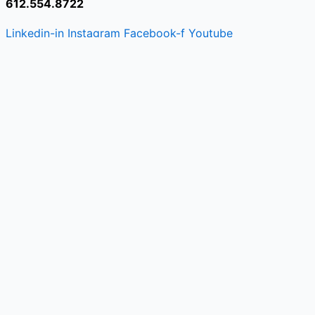
612.554.8722
Linkedin-in
Instagram
Facebook-f
Youtube
© 2026 Grey Search + Strategy
|
All Rights Reserve
Recruiting
Recruiting
Recruiting
Recruiting
Recruiting
Recruiting
Recruiting
Recruiting
Linkedin-in
Instagram
Facebook
Youtube
Recruiting
Consulting
Opportunities
Placements