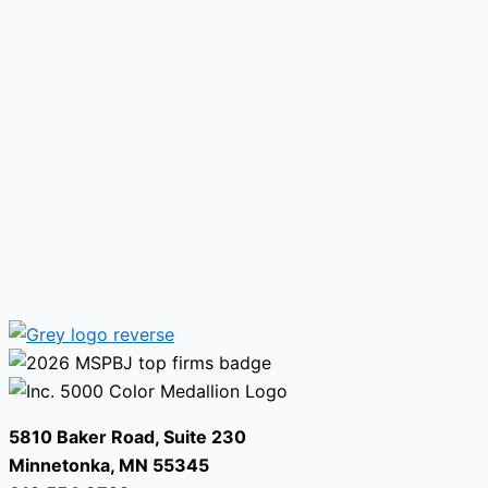
5810 Baker Road, Suite 230
Minnetonka, MN 55345